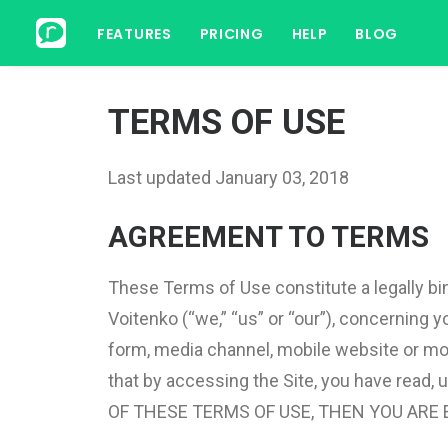
FEATURES
PRICING
HELP
BLOG
TERMS OF USE
Last updated January 03, 2018
AGREEMENT TO TERMS
These Terms of Use constitute a legally bi
Voitenko (“we,” “us” or “our”), concerning
form, media channel, mobile website or mobil
that by accessing the Site, you have read
OF THESE TERMS OF USE, THEN YOU ARE