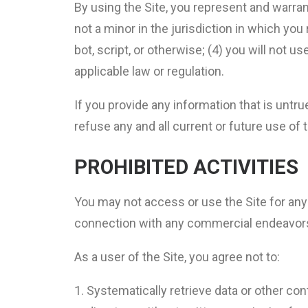
By using the Site, you represent and warran
not a minor in the jurisdiction in which y
bot, script, or otherwise; (4) you will not us
applicable law or regulation.
If you provide any information that is untr
refuse any and all current or future use of t
PROHIBITED ACTIVITIES
You may not access or use the Site for any
connection with any commercial endeavors 
As a user of the Site, you agree not to:
Systematically retrieve data or other cont