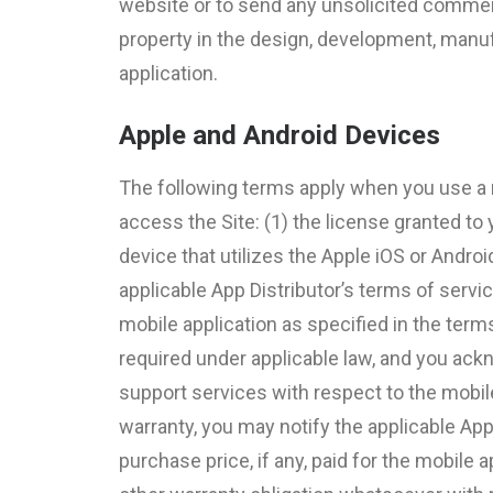
website or to send any unsolicited commercia
property in the design, development, manufa
application.
Apple and Android Devices
The following terms apply when you use a m
access the Site: (1) the license granted to 
device that utilizes the Apple iOS or Andro
applicable App Distributor’s terms of servi
mobile application as specified in the term
required under applicable law, and you ack
support services with respect to the mobile 
warranty, you may notify the applicable App 
purchase price, if any, paid for the mobile 