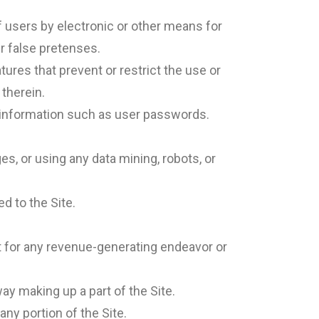
 users by electronic or other means for
r false pretenses.
tures that prevent or restrict the use or
 therein.
nt information such as user passwords.
 or using any data mining, robots, or
d to the Site.
nt for any revenue-generating endeavor or
y making up a part of the Site.
ny portion of the Site.