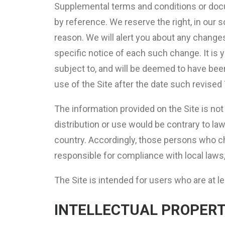
Supplemental terms and conditions or docu
by reference. We reserve the right, in our 
reason. We will alert you about any change
specific notice of each such change. It is 
subject to, and will be deemed to have be
use of the Site after the date such revise
The information provided on the Site is not 
distribution or use would be contrary to la
country. Accordingly, those persons who cho
responsible for compliance with local laws, 
The Site is intended for users who are at le
INTELLECTUAL PROPERT