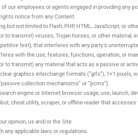
y of our employees or agents engaged in providing any por
 rights notice from any Content.
ng but not limited to Flash, PHP, HTML, JavaScript, or oth
r to transmit) viruses, Trojan horses, or other material, i
titive text), that interferes with any party’s uninterrupt
terferes with the use, features, functions, operation, or ma
or to transmit) any material that acts as a passive or act
clear graphics interchange formats (“gifs”), 1×1 pixels, w
“passive collection mechanisms” or “pcms”).
search engine or Internet browser usage, use, launch, de
obot, cheat utility, scraper, or offline reader that accesses
our opinion, us and/or the Site.
h any applicable laws or regulations.