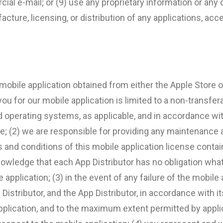
l e-mail; or (9) use any proprietary information or any of
cture, licensing, or distribution of any applications, acc
obile application obtained from either the Apple Store or
you for our mobile application is limited to a non-transfer
id operating systems, as applicable, and in accordance wit
ce; (2) we are responsible for providing any maintenance
s and conditions of this mobile application license cont
nowledge that each App Distributor has no obligation wh
application; (3) in the event of any failure of the mobile
Distributor, and the App Distributor, in accordance with 
application, and to the maximum extent permitted by applic