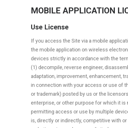
MOBILE APPLICATION LI
Use License
If you access the Site via a mobile applicat
the mobile application on wireless electro
devices strictly in accordance with the ter
(1) decompile, reverse engineer, disassembl
adaptation, improvement, enhancement, transl
in connection with your access or use of the
or trademark) posted by us or the licensors
enterprise, or other purpose for which it i
permitting access or use by multiple device
is, directly or indirectly, competitive with 