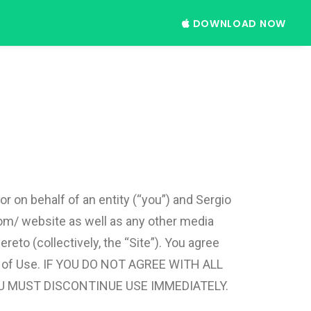
DOWNLOAD NOW
 on behalf of an entity (“you”) and Sergio
com/ website as well as any other media
eto (collectively, the “Site”). You agree
rms of Use. IF YOU DO NOT AGREE WITH ALL
U MUST DISCONTINUE USE IMMEDIATELY.