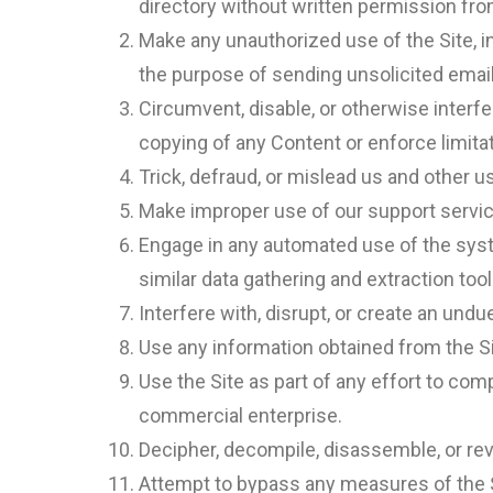
directory without written permission fro
Make any unauthorized use of the Site, 
the purpose of sending unsolicited emai
Circumvent, disable, or otherwise interfer
copying of any Content or enforce limita
Trick, defraud, or mislead us and other 
Make improper use of our support servic
Engage in any automated use of the syst
similar data gathering and extraction tool
Interfere with, disrupt, or create an und
Use any information obtained from the Si
Use the Site as part of any effort to co
commercial enterprise.
Decipher, decompile, disassemble, or rev
Attempt to bypass any measures of the Sit