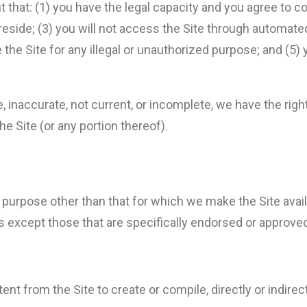
t that: (1) you have the legal capacity and you agree to 
ou reside; (3) you will not access the Site through autom
e the Site for any illegal or unauthorized purpose; and (5) 
ue, inaccurate, not current, or incomplete, we have the ri
he Site (or any portion thereof).
 purpose other than that for which we make the Site avail
except those that are specifically endorsed or approved
ent from the Site to create or compile, directly or indirect