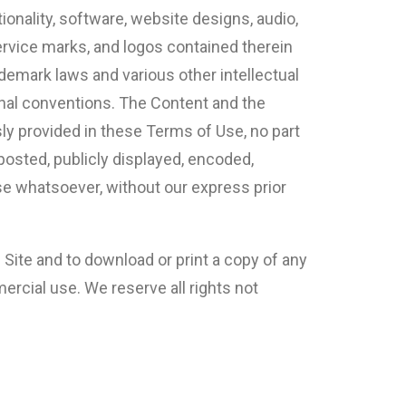
ionality, software, website designs, audio,
service marks, and logos contained therein
ademark laws and various other intellectual
ional conventions. The Content and the
sly provided in these Terms of Use, no part
posted, publicly displayed, encoded,
ose whatsoever, without our express prior
e Site and to download or print a copy of any
rcial use. We reserve all rights not