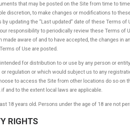
ments that may be posted on the Site from time to time
sole discretion, to make changes or modifications to thes
s by updating the “Last updated” date of these Terms of U
your responsibility to periodically review these Terms of 
en made aware of and to have accepted, the changes in a
d Terms of Use are posted.
intended for distribution to or use by any person or entit
w or regulation or which would subject us to any registrat
ose to access the Site from other locations do so on the
if and to the extent local laws are applicable.
ast 18 years old. Persons under the age of 18 are not perm
Y RIGHTS