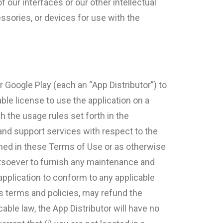
 our interfaces or our other intellectual
essories, or devices for use with the
 Google Play (each an “App Distributor”) to
able license to use the application on a
h the usage rules set forth in the
 and support services with respect to the
ained in these Terms of Use or as otherwise
atsoever to furnish any maintenance and
 application to conform to any applicable
its terms and policies, may refund the
able law, the App Distributor will have no