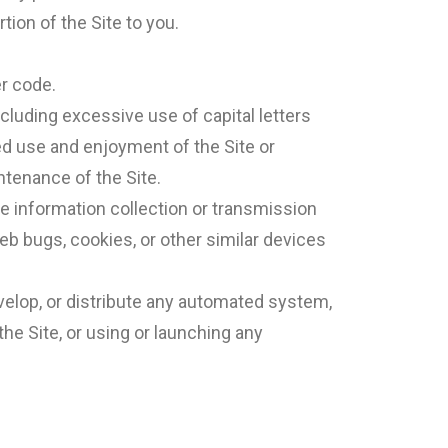
tion of the Site to you.
er code.
ncluding excessive use of capital letters
ed use and enjoyment of the Site or
intenance of the Site.
ive information collection or transmission
eb bugs, cookies, or other similar devices
velop, or distribute any automated system,
 the Site, or using or launching any