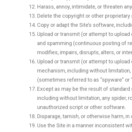
Harass, annoy, intimidate, or threaten an
Delete the copyright or other proprietary
Copy or adapt the Site’s software, includi
Upload or transmit (or attempt to upload o
and spamming (continuous posting of repe
modifies, impairs, disrupts, alters, or in
Upload or transmit (or attempt to upload 
mechanism, including without limitation, 
(sometimes referred to as “spyware” or 
Except as may be the result of standard 
including without limitation, any spider, r
unauthorized script or other software.
Disparage, tarnish, or otherwise harm, in 
Use the Site in a manner inconsistent wit