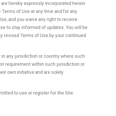
 are hereby expressly incorporated herein
e Terms of Use at any time and for any
se, and you waive any right to receive
Use to stay informed of updates. You will be
ny revised Terms of Use by your continued
y in any jurisdiction or country where such
ion requirement within such jurisdiction or
ir own initiative and are solely
itted to use or register for the Site.