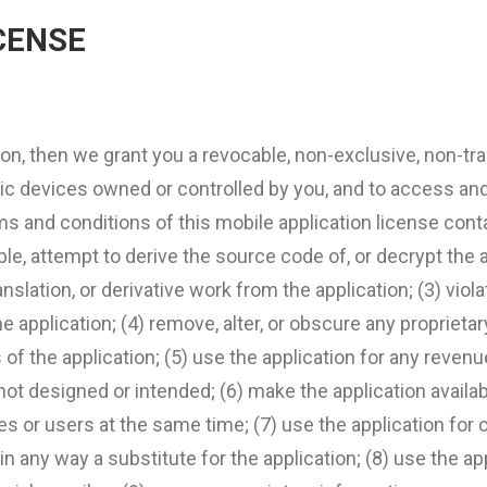
CENSE
ion, then we grant you a revocable, non-exclusive, non-tran
nic devices owned or controlled by you, and to access an
ms and conditions of this mobile application license cont
e, attempt to derive the source code of, or decrypt the a
ation, or derivative work from the application; (3) violat
 application; (4) remove, alter, or obscure any proprietar
 of the application; (5) use the application for any reve
s not designed or intended; (6) make the application avail
s or users at the same time; (7) use the application for c
or in any way a substitute for the application; (8) use the