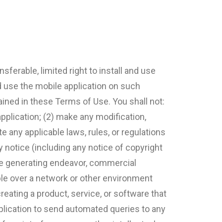
sferable, limited right to install and use
d use the mobile application on such
ained in these Terms of Use. You shall not:
pplication; (2) make any modification,
e any applicable laws, rules, or regulations
y notice (including any notice of copyright
nue generating endeavor, commercial
able over a network or other environment
reating a product, service, or software that
 application to send automated queries to any