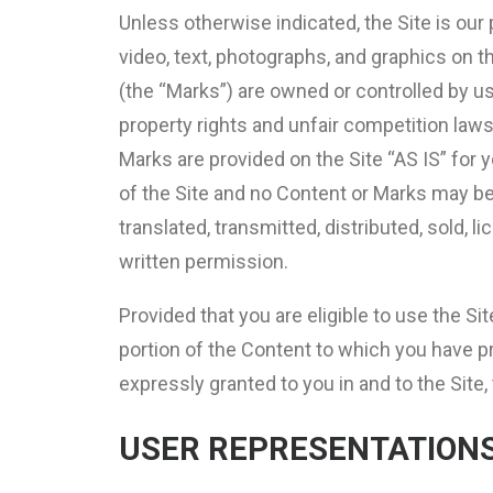
Unless otherwise indicated, the Site is our 
video, text, photographs, and graphics on t
(the “Marks”) are owned or controlled by us
property rights and unfair competition laws
Marks are provided on the Site “AS IS” for 
of the Site and no Content or Marks may be
translated, transmitted, distributed, sold,
written permission.
Provided that you are eligible to use the Si
portion of the Content to which you have p
expressly granted to you in and to the Site
USER REPRESENTATION