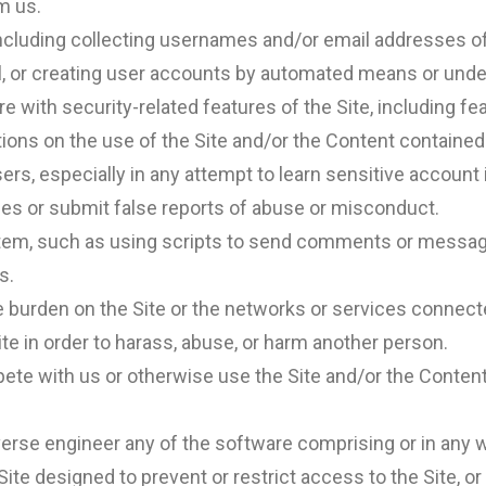
m us.
including collecting usernames and/or email addresses of
l, or creating user accounts by automated means or unde
e with security-related features of the Site, including fea
tions on the use of the Site and/or the Content contained
users, especially in any attempt to learn sensitive accou
es or submit false reports of abuse or misconduct.
em, such as using scripts to send comments or messages,
s.
ue burden on the Site or the networks or services connecte
te in order to harass, abuse, or harm another person.
mpete with us or otherwise use the Site and/or the Conte
erse engineer any of the software comprising or in any wa
e designed to prevent or restrict access to the Site, or a