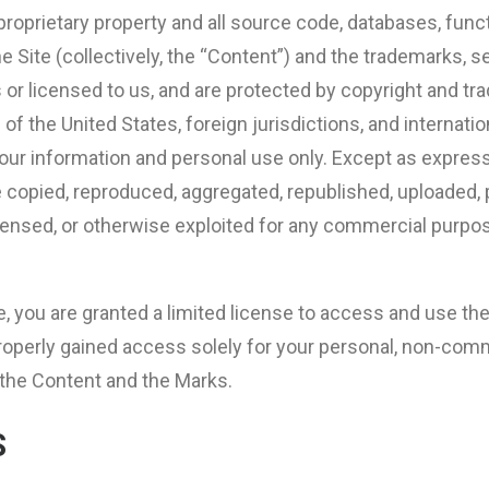
proprietary property and all source code, databases, funct
he Site (collectively, the “Content”) and the trademarks, 
 or licensed to us, and are protected by copyright and tr
 of the United States, foreign jurisdictions, and internat
your information and personal use only. Except as expres
 copied, reproduced, aggregated, republished, uploaded, 
 licensed, or otherwise exploited for any commercial purp
te, you are granted a limited license to access and use th
roperly gained access solely for your personal, non-comme
, the Content and the Marks.
S