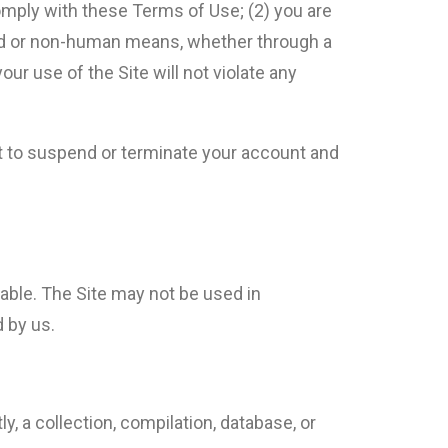
comply with these Terms of Use; (2) you are
ated or non-human means, whether through a
your use of the Site will not violate any
ght to suspend or terminate your account and
able. The Site may not be used in
 by us.
ly, a collection, compilation, database, or