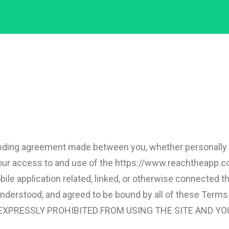
nding agreement made between you, whether personally or
 your access to and use of the https://www.reachtheapp.
e application related, linked, or otherwise connected ther
, understood, and agreed to be bound by all of these Te
 EXPRESSLY PROHIBITED FROM USING THE SITE AND YO